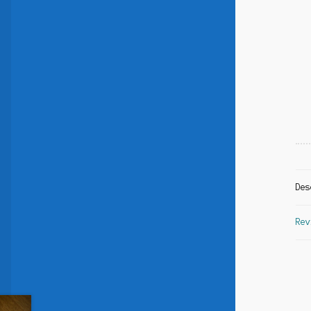
Des
Rev