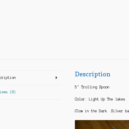
Description
cription
5″ Trolling Spoon
iews (0)
Color: Light Up The lakes
Glow in the Dark. Silver b