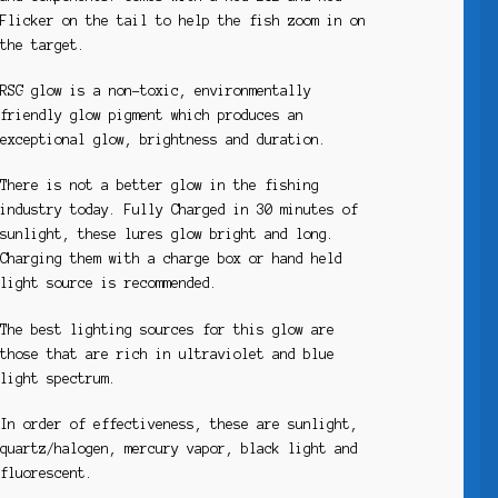
Flicker on the tail to help the fish zoom in on
the target.
RSG glow is a non-toxic, environmentally
friendly glow pigment which produces an
exceptional glow, brightness and duration.
There is not a better glow in the fishing
industry today. Fully Charged in 30 minutes of
sunlight, these lures glow bright and long.
Charging them with a charge box or hand held
light source is recommended.
The best lighting sources for this glow are
those that are rich in ultraviolet and blue
light spectrum.
In order of effectiveness, these are sunlight,
quartz/halogen, mercury vapor, black light and
fluorescent.