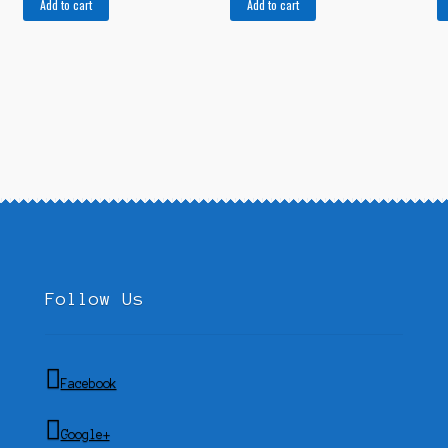
Add to cart
Add to cart
Follow Us
Facebook
Google+