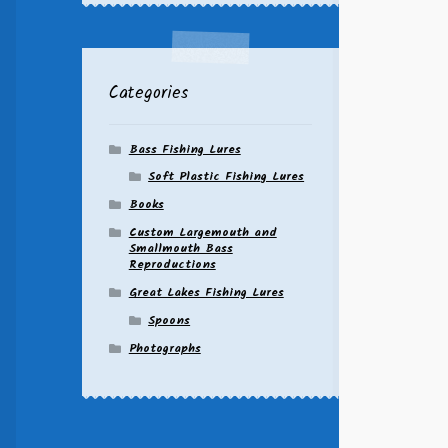
Categories
Bass Fishing Lures
Soft Plastic Fishing Lures
Books
Custom Largemouth and
Smallmouth Bass
Reproductions
Great Lakes Fishing Lures
Spoons
Photographs