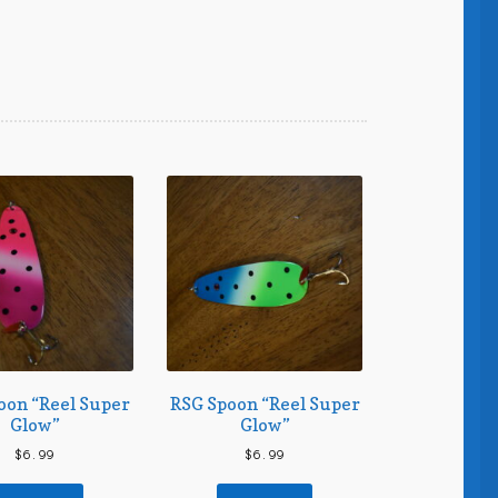
oon “Reel Super
RSG Spoon “Reel Super
Glow”
Glow”
$
6.99
$
6.99