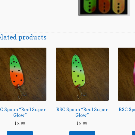
lated products
G Spoon “Reel Super
RSG Spoon “Reel Super
RSG Sp
Glow”
Glow”
$
6.99
$
6.99