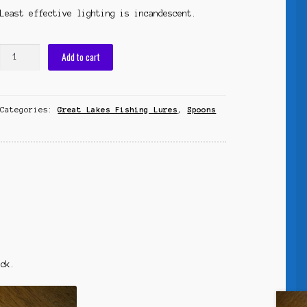
Least effective lighting is incandescent.
RSG
Add to cart
Spoon
"Reel
Super
Categories:
Great Lakes Fishing Lures
,
Spoons
Glow"
quantity
ack.