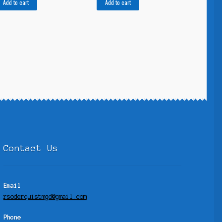
Add to cart
Add to cart
Contact Us
Email
rsoderquistmgd@gmail.com
Phone