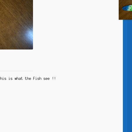
 This is what the Fish see !!