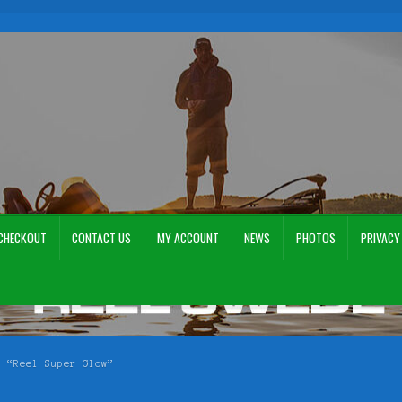
CHECKOUT
CONTACT US
MY ACCOUNT
NEWS
PHOTOS
PRIVACY
ount
News
Photos
Privacy Policy
Terms and Conditions
Videos
n “Reel Super Glow”