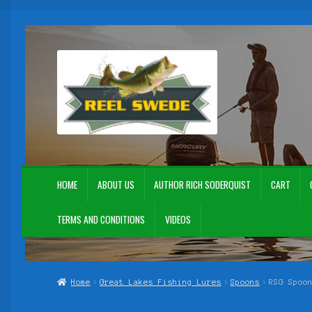
Skip
Skip
to
to
navigation
content
HOME
ABOUT US
AUTHOR RICH SODERQUIST
CART
TERMS AND CONDITIONS
VIDEOS
Home
About Us
Author Rich Soderquist
Cart
Checkout
Contact Us
My Acc
Home
Great Lakes Fishing Lures
Spoons
RSG Spoo