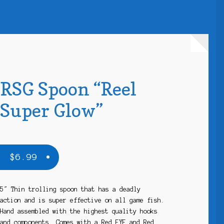
RSG Spoon “Reel
Super Glow”
$
6.99
5″ Thin trolling spoon that has a deadly
action and is super effective on all game fish.
Hand assembled with the highest quality hooks
and components. Comes with a Red EYE and Red