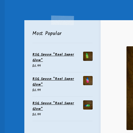
Most Popular
RSG Spoon "Reel Super
Glow"
$
6.99
RSG Spoon "Reel Super
Glow"
$
6.99
RSG Spoon "Reel Super
Glow"
$
6.99