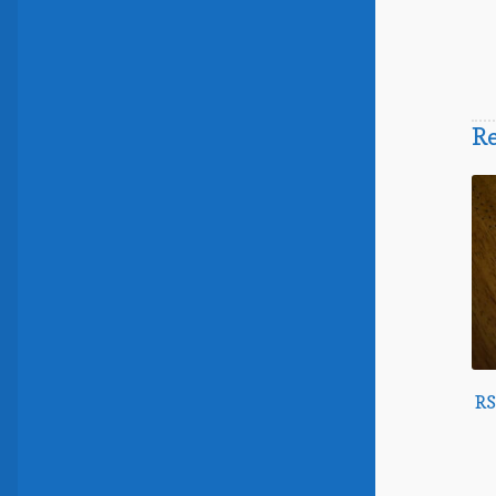
Re
RS