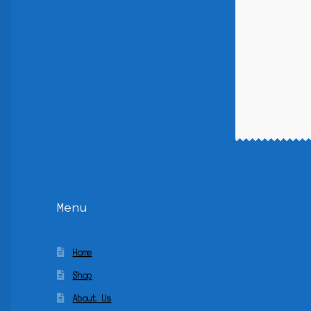
Menu
Home
Shop
About Us