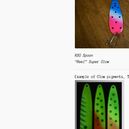
RSG Spoon
“Reel” Super Glow
Example of Glow pigments,